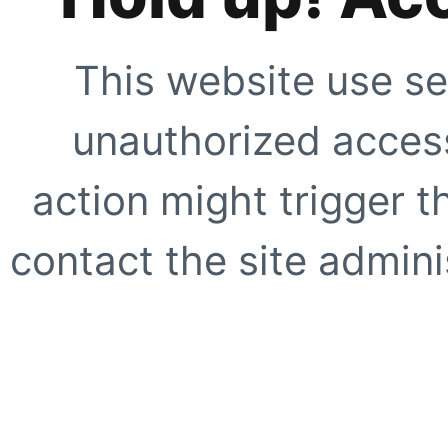
This website use se
unauthorized access
action might trigger t
contact the site adminis