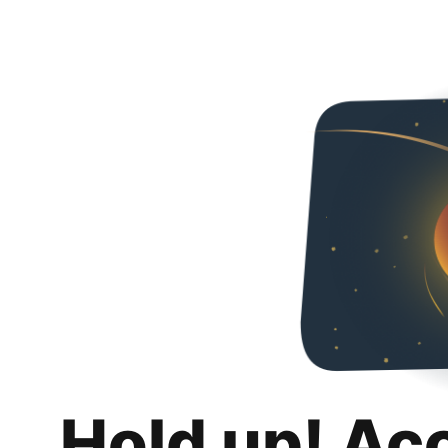
Hold up! Ac