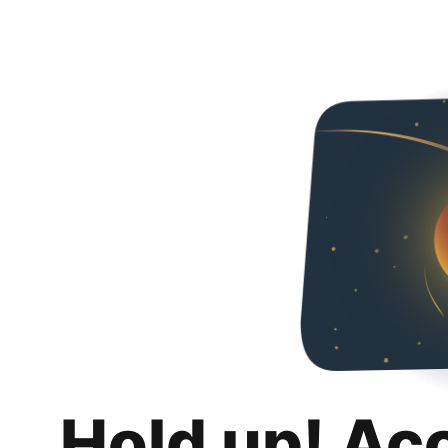
Hold up! Ac