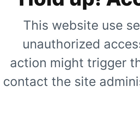
This website use se
unauthorized access
action might trigger t
contact the site adminis