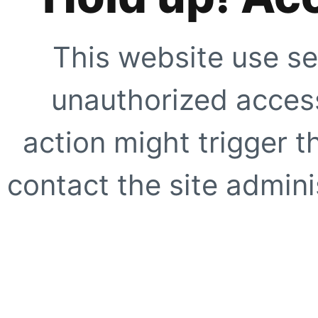
This website use se
unauthorized access
action might trigger t
contact the site adminis