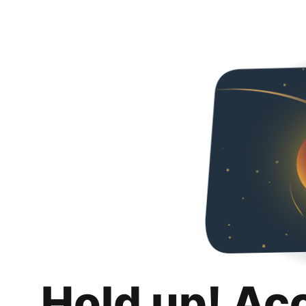
Hold up! Ac