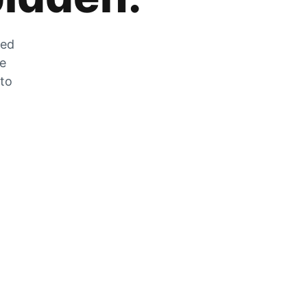
zed
he
 to