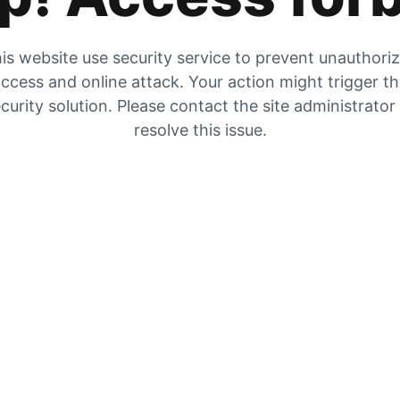
is website use security service to prevent unauthori
ccess and online attack. Your action might trigger t
curity solution. Please contact the site administrator
resolve this issue.