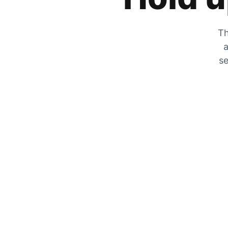
Th
a
se