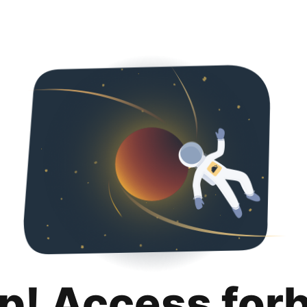
p! Access for