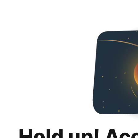
Hold up! Ac