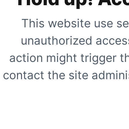
This website use se
unauthorized access
action might trigger t
contact the site adminis