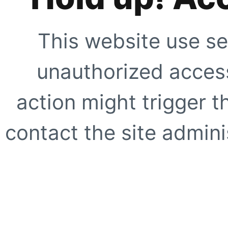
This website use se
unauthorized access
action might trigger t
contact the site adminis