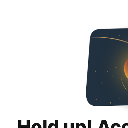
Hold up! Ac