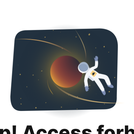
p! Access for