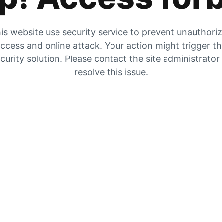
is website use security service to prevent unauthori
ccess and online attack. Your action might trigger t
curity solution. Please contact the site administrator
resolve this issue.