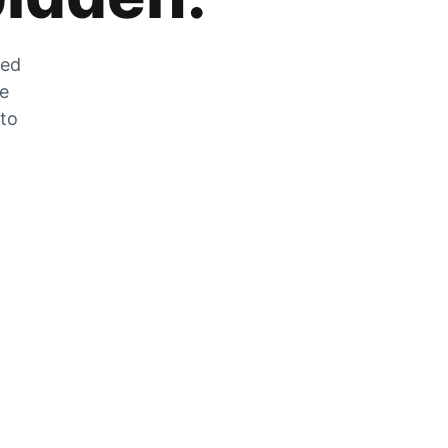
zed
he
 to