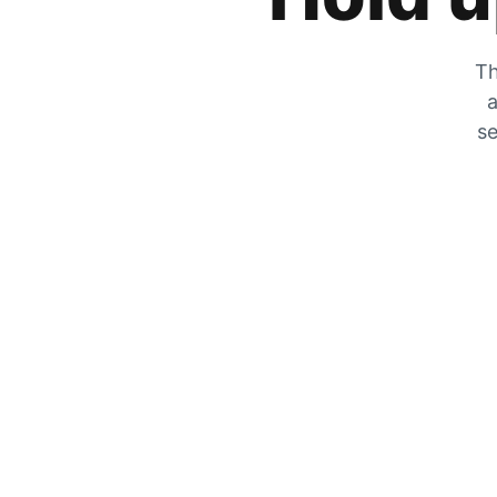
Th
a
se