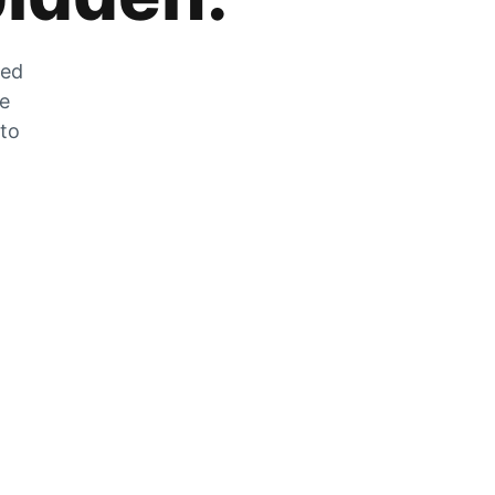
zed
he
 to