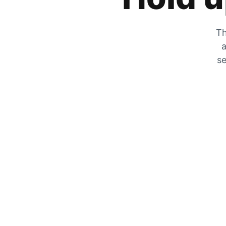
Th
a
se