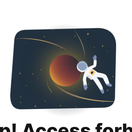
p! Access for