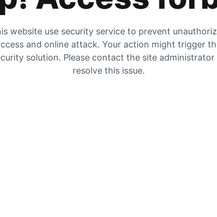
is website use security service to prevent unauthori
ccess and online attack. Your action might trigger t
curity solution. Please contact the site administrator
resolve this issue.